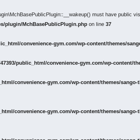
gin\MchBasePublicPlugin::__wakeup() must have public visi
des/plugin/MchBasePublicPlugin.php
on line
37
lic_html/convenience-gym.com/wp-content/themes/sango
47393/public_html/convenience-gym.com/wp-content/th
_html/convenience-gym.com/wp-content/themes/sango-th
_html/convenience-gym.com/wp-content/themes/sango-th