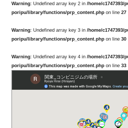
Warning
: Undefined array key 2 in
/home/c1747393/p
poripu/library/functions/prp_content.php
on line
27
Warning
: Undefined array key 3 in
/home/c1747393/p
poripu/library/functions/prp_content.php
on line
30
Warning
: Undefined array key 4 in
/home/c1747393/p
poripu/library/functions/prp_content.php
on line
33