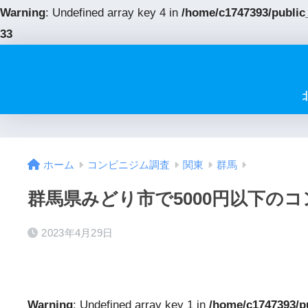
Warning
: Undefined array key 4 in
/home/c1747393/public
33
ホーム
コンビニジム調査
関東
群馬
群馬県みどり市で5000円以下の
2023年4月29日
Warning
: Undefined array key 1 in
/home/c1747393/p