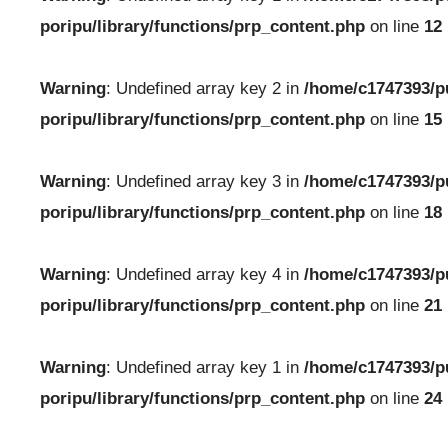
poripu/library/functions/prp_content.php
on line
12
Warning
: Undefined array key 2 in
/home/c1747393/p
poripu/library/functions/prp_content.php
on line
15
Warning
: Undefined array key 3 in
/home/c1747393/p
poripu/library/functions/prp_content.php
on line
18
Warning
: Undefined array key 4 in
/home/c1747393/p
poripu/library/functions/prp_content.php
on line
21
Warning
: Undefined array key 1 in
/home/c1747393/p
poripu/library/functions/prp_content.php
on line
24