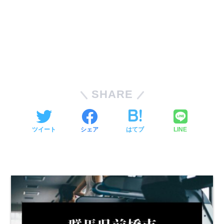
SHARE
ツイート
シェア
はてブ
LINE