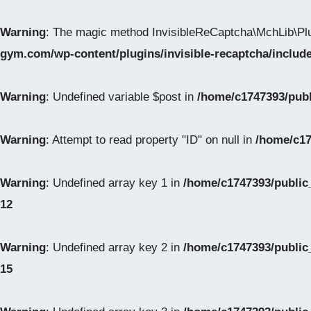
Warning
: The magic method InvisibleReCaptcha\MchLib\Plu
gym.com/wp-content/plugins/invisible-recaptcha/inclu
Warning
: Undefined variable $post in
/home/c1747393/pub
Warning
: Attempt to read property "ID" on null in
/home/c17
Warning
: Undefined array key 1 in
/home/c1747393/public
12
Warning
: Undefined array key 2 in
/home/c1747393/public
15