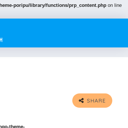
eme-poripu/library/functions/prp_content.php
on line
州
ngo-theme-