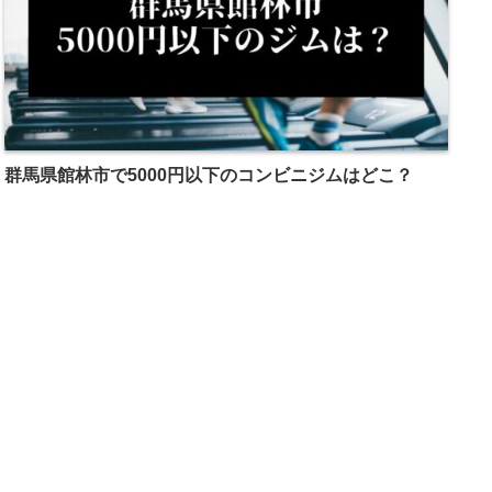
群馬県館林市で5000円以下のコンビニジムはどこ？