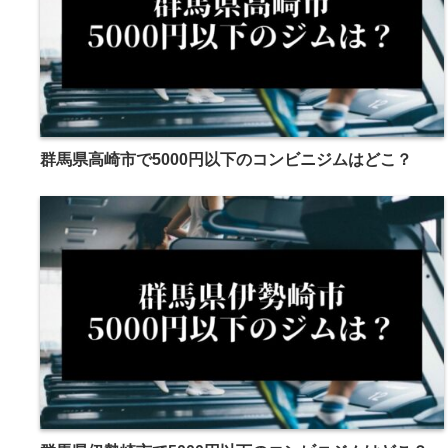
群馬県高崎市で5000円以下のコンビニジムはどこ？