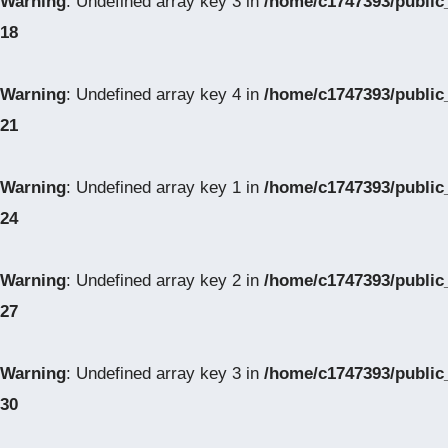
Warning
: Undefined array key 3 in
/home/c1747393/public
18
Warning
: Undefined array key 4 in
/home/c1747393/public
21
Warning
: Undefined array key 1 in
/home/c1747393/public
24
Warning
: Undefined array key 2 in
/home/c1747393/public
27
Warning
: Undefined array key 3 in
/home/c1747393/public
30