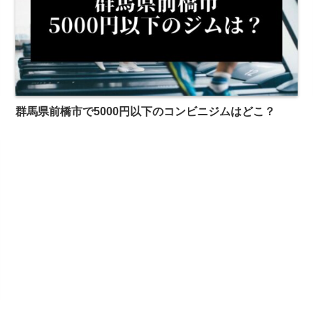
群馬県前橋市で5000円以下のコンビニジムはどこ？