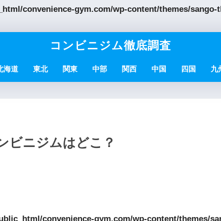
_html/convenience-gym.com/wp-content/themes/sango-th
コンビニジム徹底調査
北海道
東北
関東
中部
関西
中国
四国
九
コンビニジムはどこ？
ublic_html/convenience-gym.com/wp-content/themes/sa