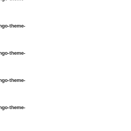
ngo-theme-
ngo-theme-
ngo-theme-
ngo-theme-