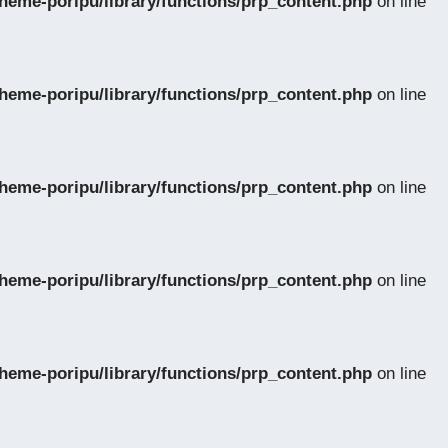
eme-poripu/library/functions/prp_content.php
on line
eme-poripu/library/functions/prp_content.php
on line
eme-poripu/library/functions/prp_content.php
on line
eme-poripu/library/functions/prp_content.php
on line
eme-poripu/library/functions/prp_content.php
on line