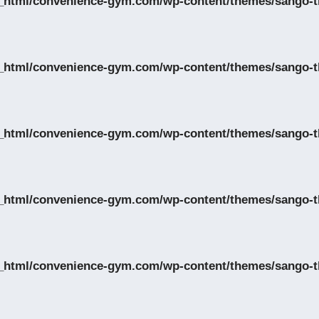
_html/convenience-gym.com/wp-content/themes/sango-th
_html/convenience-gym.com/wp-content/themes/sango-th
_html/convenience-gym.com/wp-content/themes/sango-th
_html/convenience-gym.com/wp-content/themes/sango-th
_html/convenience-gym.com/wp-content/themes/sango-th