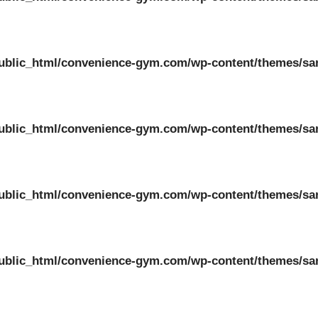
ublic_html/convenience-gym.com/wp-content/themes/sa
ublic_html/convenience-gym.com/wp-content/themes/sa
ublic_html/convenience-gym.com/wp-content/themes/sa
ublic_html/convenience-gym.com/wp-content/themes/sa