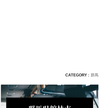
CATEGORY :
群馬