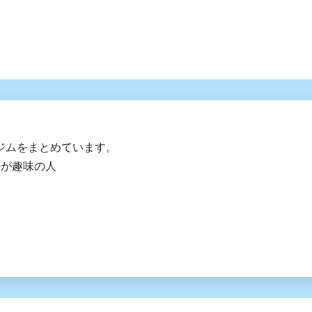
ジムをまとめています。
のが趣味の人