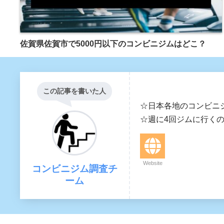
佐賀県佐賀市で5000円以下のコンビニジムはどこ？
この記事を書いた人
☆日本各地のコンビニ
☆週に4回ジムに行く
Website
コンビニジム調査チ
ーム