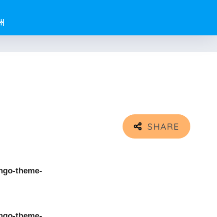
州
ngo-theme-
ngo-theme-