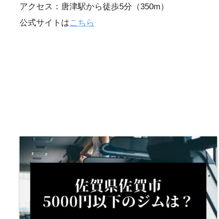
アクセス：唐津駅から徒歩5分（350m）
公式サイトは
こちら