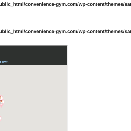
ublic_html/convenience-gym.com/wp-content/themes/sa
ublic_html/convenience-gym.com/wp-content/themes/sa