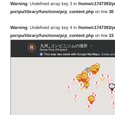
Warning
: Undefined array key 3 in
/home/c1747393/p
poripu/library/functions/prp_content.php
on line
30
Warning
: Undefined array key 4 in
/home/c1747393/p
poripu/library/functions/prp_content.php
on line
33