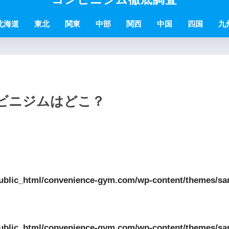
北海道
東北
関東
中部
関西
中国
四国
九
ンビニジムはどこ？
ublic_html/convenience-gym.com/wp-content/themes/sa
ublic_html/convenience-gym.com/wp-content/themes/sa