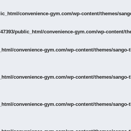
lic_html/convenience-gym.com/wp-content/themes/sango
47393/public_html/convenience-gym.com/wp-content/th
_html/convenience-gym.com/wp-content/themes/sango-th
_html/convenience-gym.com/wp-content/themes/sango-th
_html/convenience-gym.com/wp-content/themes/sango-th