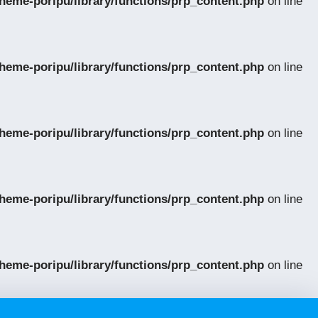
eme-poripu/library/functions/prp_content.php
on line
eme-poripu/library/functions/prp_content.php
on line
eme-poripu/library/functions/prp_content.php
on line
eme-poripu/library/functions/prp_content.php
on line
eme-poripu/library/functions/prp_content.php
on line