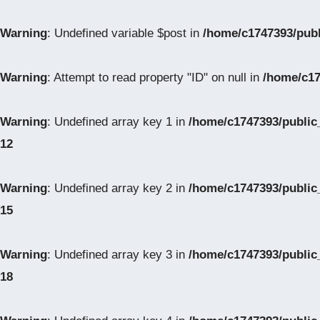
Warning
: Undefined variable $post in
/home/c1747393/pub
Warning
: Attempt to read property "ID" on null in
/home/c17
Warning
: Undefined array key 1 in
/home/c1747393/public
12
Warning
: Undefined array key 2 in
/home/c1747393/public
15
Warning
: Undefined array key 3 in
/home/c1747393/public
18