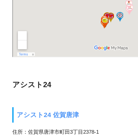
アシスト24
アシスト24 佐賀唐津
住所：佐賀県唐津市町田3丁目2378-1