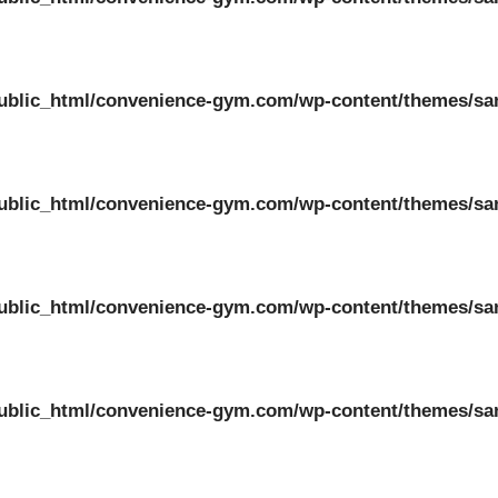
ublic_html/convenience-gym.com/wp-content/themes/sa
ublic_html/convenience-gym.com/wp-content/themes/sa
ublic_html/convenience-gym.com/wp-content/themes/sa
ublic_html/convenience-gym.com/wp-content/themes/sa