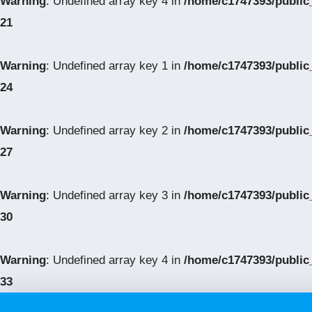
Warning
: Undefined array key 4 in
/home/c1747393/public
21
Warning
: Undefined array key 1 in
/home/c1747393/public
24
Warning
: Undefined array key 2 in
/home/c1747393/public
27
Warning
: Undefined array key 3 in
/home/c1747393/public
30
Warning
: Undefined array key 4 in
/home/c1747393/public
33