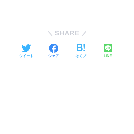
SHARE
ツイート
シェア
はてブ
LINE