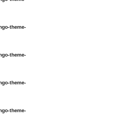
ngo-theme-
ngo-theme-
ngo-theme-
ngo-theme-