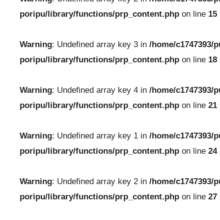
poripu/library/functions/prp_content.php
on line
15
Warning
: Undefined array key 3 in
/home/c1747393/p
poripu/library/functions/prp_content.php
on line
18
Warning
: Undefined array key 4 in
/home/c1747393/p
poripu/library/functions/prp_content.php
on line
21
Warning
: Undefined array key 1 in
/home/c1747393/p
poripu/library/functions/prp_content.php
on line
24
Warning
: Undefined array key 2 in
/home/c1747393/p
poripu/library/functions/prp_content.php
on line
27