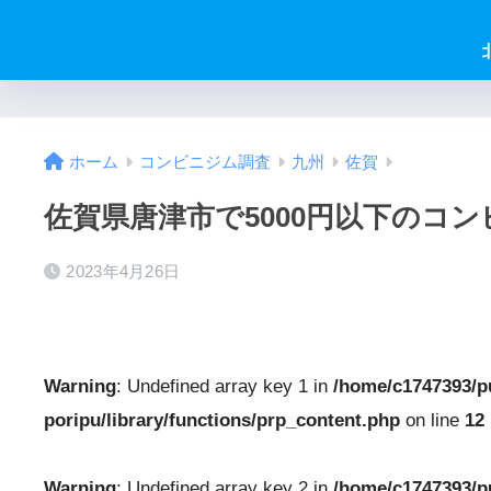
ホーム
コンビニジム調査
九州
佐賀
佐賀県唐津市で5000円以下のコ
2023年4月26日
Warning
: Undefined array key 1 in
/home/c1747393/p
poripu/library/functions/prp_content.php
on line
12
Warning
: Undefined array key 2 in
/home/c1747393/p