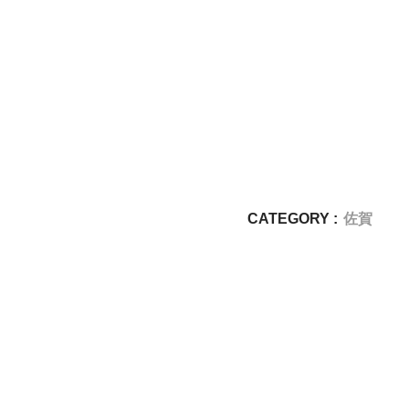
CATEGORY :
佐賀