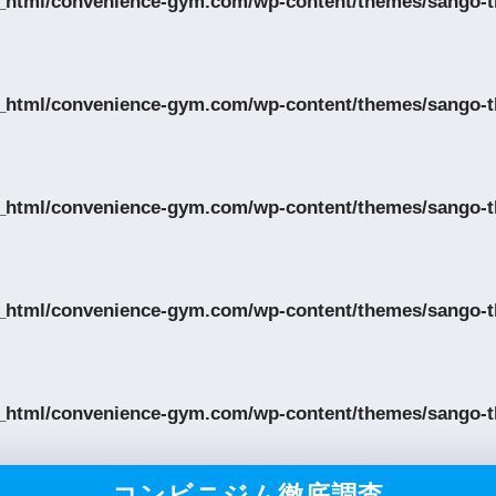
_html/convenience-gym.com/wp-content/themes/sango-th
_html/convenience-gym.com/wp-content/themes/sango-th
_html/convenience-gym.com/wp-content/themes/sango-th
_html/convenience-gym.com/wp-content/themes/sango-th
_html/convenience-gym.com/wp-content/themes/sango-th
コンビニジム徹底調査