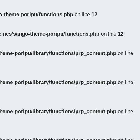
-theme-poripu/functions.php
on line
12
emes/sango-theme-poripu/functions.php
on line
12
eme-poripu/library/functions/prp_content.php
on line
eme-poripu/library/functions/prp_content.php
on line
eme-poripu/library/functions/prp_content.php
on line