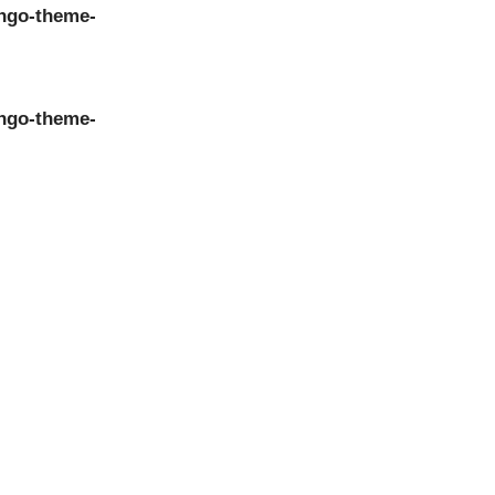
ngo-theme-
ngo-theme-