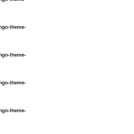
ngo-theme-
ngo-theme-
ngo-theme-
ngo-theme-