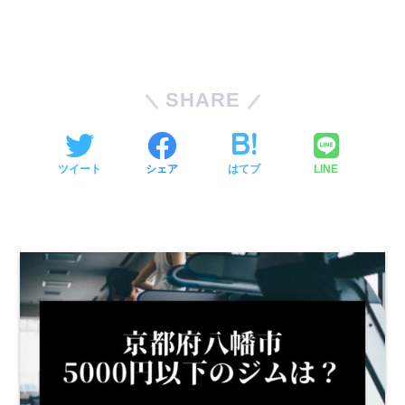
SHARE
ツイート
シェア
はてブ
LINE