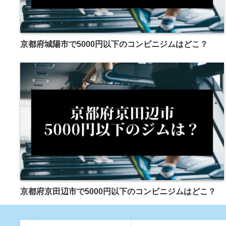
京都府城陽市で5000円以下のコンビニジムはどこ？
京都府京田辺市で5000円以下のコンビニジムはどこ？