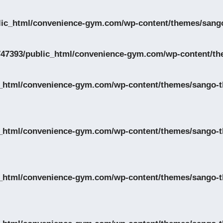
lic_html/convenience-gym.com/wp-content/themes/sango
47393/public_html/convenience-gym.com/wp-content/th
_html/convenience-gym.com/wp-content/themes/sango-th
_html/convenience-gym.com/wp-content/themes/sango-th
_html/convenience-gym.com/wp-content/themes/sango-th