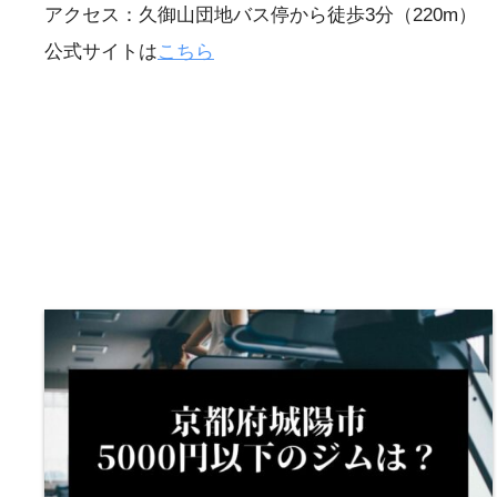
アクセス：久御山団地バス停から徒歩3分（220m）
公式サイトは
こちら