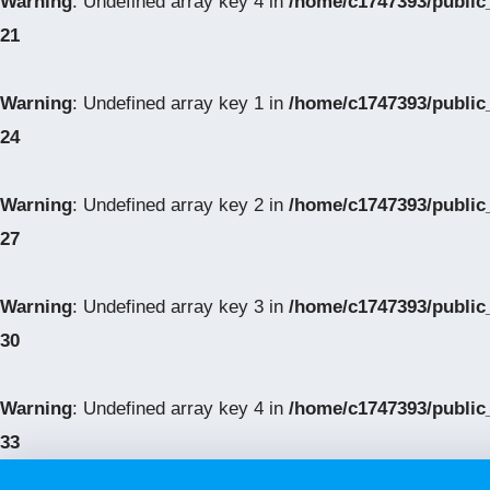
Warning
: Undefined array key 4 in
/home/c1747393/public
21
Warning
: Undefined array key 1 in
/home/c1747393/public
24
Warning
: Undefined array key 2 in
/home/c1747393/public
27
Warning
: Undefined array key 3 in
/home/c1747393/public
30
Warning
: Undefined array key 4 in
/home/c1747393/public
33