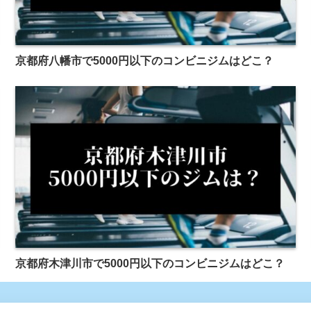
京都府八幡市で5000円以下のコンビニジムはどこ？
京都府木津川市で5000円以下のコンビニジムはどこ？