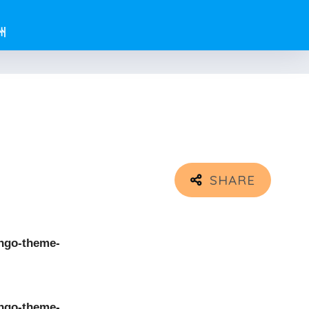
州
ngo-theme-
ngo-theme-