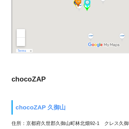
chocoZAP
chocoZAP 久御山
住所：京都府久世郡久御山町林北畑92-1 クレス久御