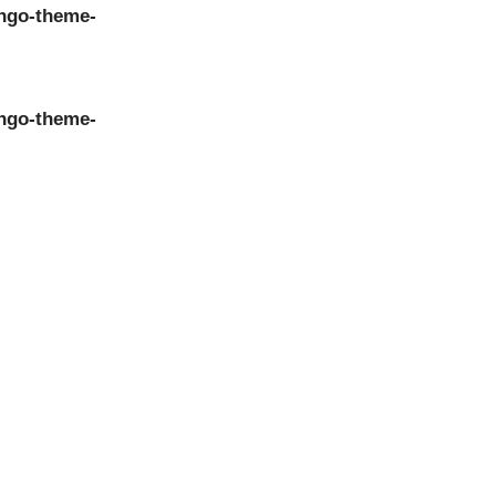
ngo-theme-
ngo-theme-