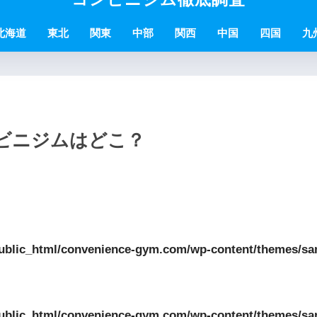
北海道
東北
関東
中部
関西
中国
四国
九
ンビニジムはどこ？
ublic_html/convenience-gym.com/wp-content/themes/sa
ublic_html/convenience-gym.com/wp-content/themes/sa