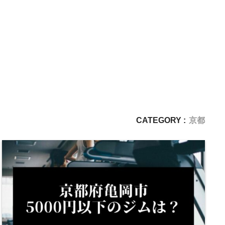
CATEGORY :
京都