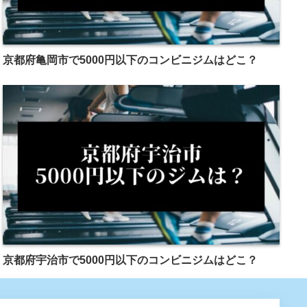
京都府亀岡市で5000円以下のコンビニジムはどこ？
京都府宇治市で5000円以下のコンビニジムはどこ？