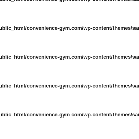
ublic_html/convenience-gym.com/wp-content/themes/sa
ublic_html/convenience-gym.com/wp-content/themes/sa
ublic_html/convenience-gym.com/wp-content/themes/sa
ublic_html/convenience-gym.com/wp-content/themes/sa