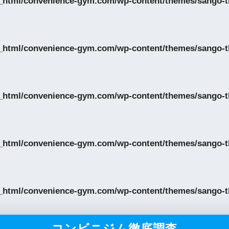
_html/convenience-gym.com/wp-content/themes/sango-th
_html/convenience-gym.com/wp-content/themes/sango-th
_html/convenience-gym.com/wp-content/themes/sango-th
_html/convenience-gym.com/wp-content/themes/sango-th
_html/convenience-gym.com/wp-content/themes/sango-th
コンビニジム徹底調査