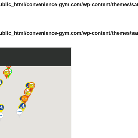
ublic_html/convenience-gym.com/wp-content/themes/sa
ublic_html/convenience-gym.com/wp-content/themes/sa