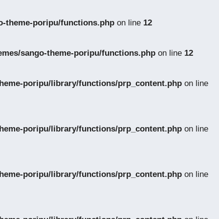
-theme-poripu/functions.php
on line
12
emes/sango-theme-poripu/functions.php
on line
12
eme-poripu/library/functions/prp_content.php
on line
eme-poripu/library/functions/prp_content.php
on line
eme-poripu/library/functions/prp_content.php
on line