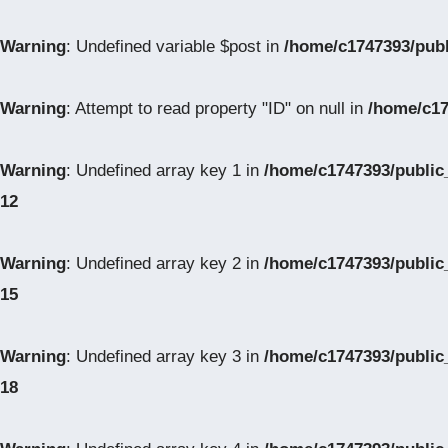
Warning
: Undefined variable $post in
/home/c1747393/pub
Warning
: Attempt to read property "ID" on null in
/home/c17
Warning
: Undefined array key 1 in
/home/c1747393/public
12
Warning
: Undefined array key 2 in
/home/c1747393/public
15
Warning
: Undefined array key 3 in
/home/c1747393/public
18