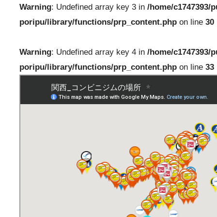
Warning
: Undefined array key 3 in
/home/c1747393/p
poripu/library/functions/prp_content.php
on line
30
Warning
: Undefined array key 4 in
/home/c1747393/p
poripu/library/functions/prp_content.php
on line
33