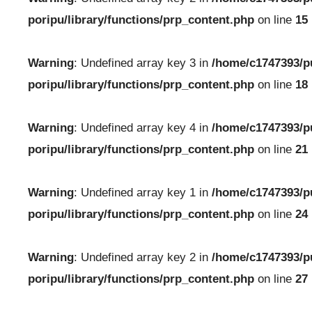
poripu/library/functions/prp_content.php
on line
15
Warning
: Undefined array key 3 in
/home/c1747393/p
poripu/library/functions/prp_content.php
on line
18
Warning
: Undefined array key 4 in
/home/c1747393/p
poripu/library/functions/prp_content.php
on line
21
Warning
: Undefined array key 1 in
/home/c1747393/p
poripu/library/functions/prp_content.php
on line
24
Warning
: Undefined array key 2 in
/home/c1747393/p
poripu/library/functions/prp_content.php
on line
27