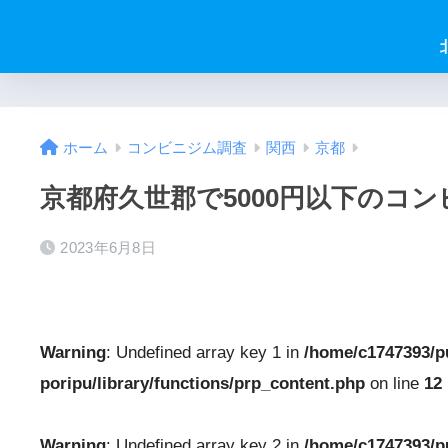
ホーム
コンビニジム調査
関西
京都
京都府久世郡で5000円以下のコ
2023年6月8日
Warning
: Undefined array key 1 in
/home/c1747393/p
poripu/library/functions/prp_content.php
on line
12
Warning
: Undefined array key 2 in
/home/c1747393/p