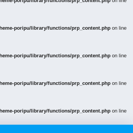
eme-poripu/library/functions/prp_content.php
on line
eme-poripu/library/functions/prp_content.php
on line
eme-poripu/library/functions/prp_content.php
on line
eme-poripu/library/functions/prp_content.php
on line
eme-poripu/library/functions/prp_content.php
on line