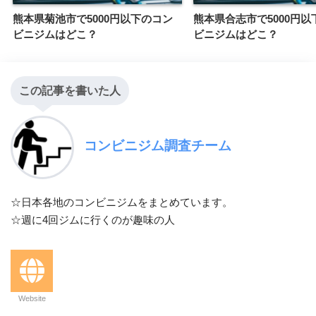
熊本県菊池市で5000円以下のコン
熊本県合志市で5000円以
ビニジムはどこ？
ビニジムはどこ？
この記事を書いた人
コンビニジム調査チーム
☆日本各地のコンビニジムをまとめています。
☆週に4回ジムに行くのが趣味の人
Website