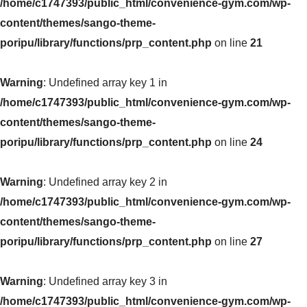
/home/c1747393/public_html/convenience-gym.com/wp-
content/themes/sango-theme-
poripu/library/functions/prp_content.php
on line
21
Warning
: Undefined array key 1 in
/home/c1747393/public_html/convenience-gym.com/wp-
content/themes/sango-theme-
poripu/library/functions/prp_content.php
on line
24
Warning
: Undefined array key 2 in
/home/c1747393/public_html/convenience-gym.com/wp-
content/themes/sango-theme-
poripu/library/functions/prp_content.php
on line
27
Warning
: Undefined array key 3 in
/home/c1747393/public_html/convenience-gym.com/wp-