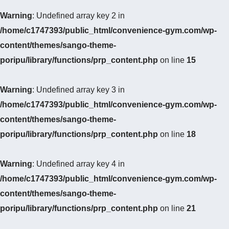
Warning
: Undefined array key 2 in
/home/c1747393/public_html/convenience-gym.com/wp-
content/themes/sango-theme-
poripu/library/functions/prp_content.php
on line
15
Warning
: Undefined array key 3 in
/home/c1747393/public_html/convenience-gym.com/wp-
content/themes/sango-theme-
poripu/library/functions/prp_content.php
on line
18
Warning
: Undefined array key 4 in
/home/c1747393/public_html/convenience-gym.com/wp-
content/themes/sango-theme-
poripu/library/functions/prp_content.php
on line
21