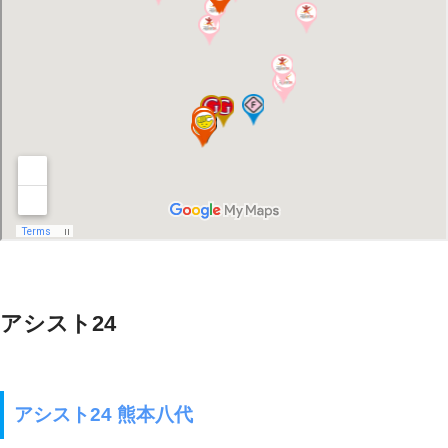
アシスト24
アシスト24 熊本八代