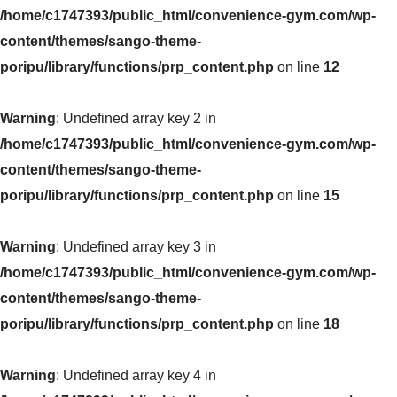
/home/c1747393/public_html/convenience-gym.com/wp-
content/themes/sango-theme-
poripu/library/functions/prp_content.php
on line
12
Warning
: Undefined array key 2 in
/home/c1747393/public_html/convenience-gym.com/wp-
content/themes/sango-theme-
poripu/library/functions/prp_content.php
on line
15
Warning
: Undefined array key 3 in
/home/c1747393/public_html/convenience-gym.com/wp-
content/themes/sango-theme-
poripu/library/functions/prp_content.php
on line
18
Warning
: Undefined array key 4 in