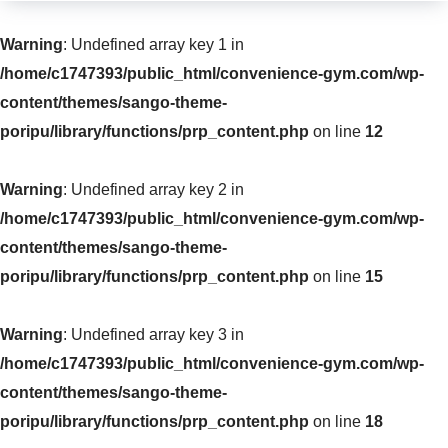
Warning
: Undefined array key 1 in
/home/c1747393/public_html/convenience-gym.com/wp-
content/themes/sango-theme-
poripu/library/functions/prp_content.php
on line
12
Warning
: Undefined array key 2 in
/home/c1747393/public_html/convenience-gym.com/wp-
content/themes/sango-theme-
poripu/library/functions/prp_content.php
on line
15
Warning
: Undefined array key 3 in
/home/c1747393/public_html/convenience-gym.com/wp-
content/themes/sango-theme-
poripu/library/functions/prp_content.php
on line
18