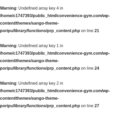
Warning
: Undefined array key 4 in
/home/c1747393/public_html/convenience-gym.com/wp-
content/themes/sango-theme-
poripu/library/functions/prp_content.php
on line
21
Warning
: Undefined array key 1 in
/home/c1747393/public_html/convenience-gym.com/wp-
content/themes/sango-theme-
poripu/library/functions/prp_content.php
on line
24
Warning
: Undefined array key 2 in
/home/c1747393/public_html/convenience-gym.com/wp-
content/themes/sango-theme-
poripu/library/functions/prp_content.php
on line
27