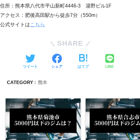
住所：熊本県八代市平山新町4446-3 湯野ビル1F
アクセス：肥後高田駅から徒歩7分（550m）
公式サイトは
こちら
SHARE
ツイート
シェア
はてブ
LINE
CATEGORY :
熊本