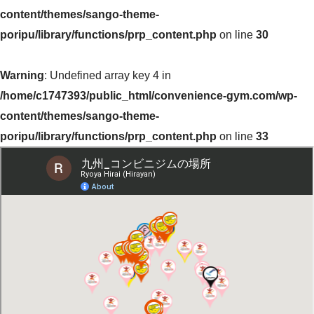
content/themes/sango-theme-
poripu/library/functions/prp_content.php
on line
30
Warning
: Undefined array key 4 in
/home/c1747393/public_html/convenience-gym.com/wp-
content/themes/sango-theme-
poripu/library/functions/prp_content.php
on line
33