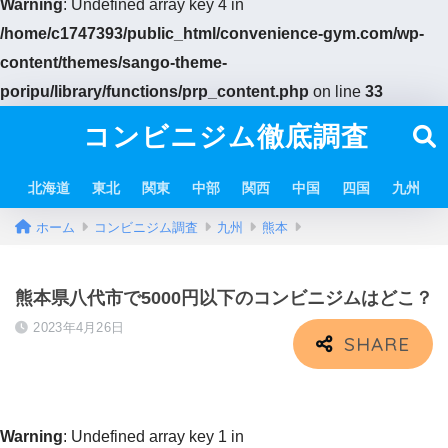
Warning
: Undefined array key 4 in
/home/c1747393/public_html/convenience-gym.com/wp-
content/themes/sango-theme-
poripu/library/functions/prp_content.php
on line
33
コンビニジム徹底調査
北海道
東北
関東
中部
関西
中国
四国
九州
ホーム
コンビニジム調査
九州
熊本
熊本県八代市で5000円以下のコンビニジムはどこ？
2023年4月26日
Warning
: Undefined array key 1 in