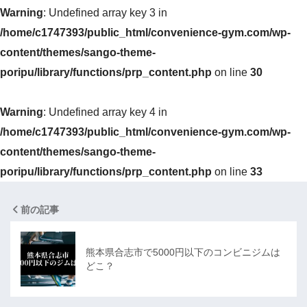
Warning
: Undefined array key 3 in
/home/c1747393/public_html/convenience-gym.com/wp-
content/themes/sango-theme-
poripu/library/functions/prp_content.php
on line
30
Warning
: Undefined array key 4 in
/home/c1747393/public_html/convenience-gym.com/wp-
content/themes/sango-theme-
poripu/library/functions/prp_content.php
on line
33
前の記事
熊本県合志市で5000円以下のコンビニジムは
どこ？