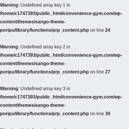
Warning
: Undefined array key 1 in
/home/c1747393/public_html/convenience-gym.com/wp-
content/themes/sango-theme-
poripu/library/functions/prp_content.php
on line
24
Warning
: Undefined array key 2 in
/home/c1747393/public_html/convenience-gym.com/wp-
content/themes/sango-theme-
poripu/library/functions/prp_content.php
on line
27
Warning
: Undefined array key 3 in
/home/c1747393/public_html/convenience-gym.com/wp-
content/themes/sango-theme-
poripu/library/functions/prp_content.php
on line
30