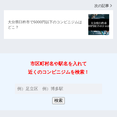
次の記事
大分県臼杵市で5000円以下のコンビニジムは
どこ？
市区町村名や駅名を入れて
近くのコンビニジムを検索！