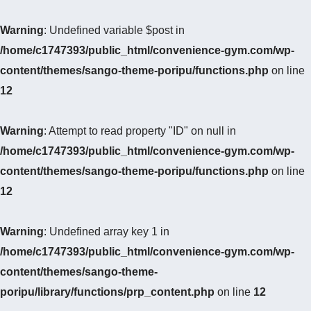
Warning
: Undefined variable $post in
/home/c1747393/public_html/convenience-gym.com/wp-
content/themes/sango-theme-poripu/functions.php
on line
12
Warning
: Attempt to read property "ID" on null in
/home/c1747393/public_html/convenience-gym.com/wp-
content/themes/sango-theme-poripu/functions.php
on line
12
Warning
: Undefined array key 1 in
/home/c1747393/public_html/convenience-gym.com/wp-
content/themes/sango-theme-
poripu/library/functions/prp_content.php
on line
12