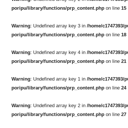
poripu/library/functions/prp_content.php
on line
15
Warning
: Undefined array key 3 in
/home/c1747393/p
poripu/library/functions/prp_content.php
on line
18
Warning
: Undefined array key 4 in
/home/c1747393/p
poripu/library/functions/prp_content.php
on line
21
Warning
: Undefined array key 1 in
/home/c1747393/p
poripu/library/functions/prp_content.php
on line
24
Warning
: Undefined array key 2 in
/home/c1747393/p
poripu/library/functions/prp_content.php
on line
27