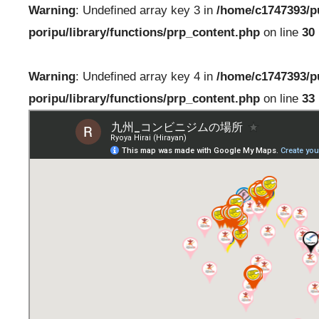
Warning
: Undefined array key 3 in
/home/c1747393/p
poripu/library/functions/prp_content.php
on line
30
Warning
: Undefined array key 4 in
/home/c1747393/p
poripu/library/functions/prp_content.php
on line
33