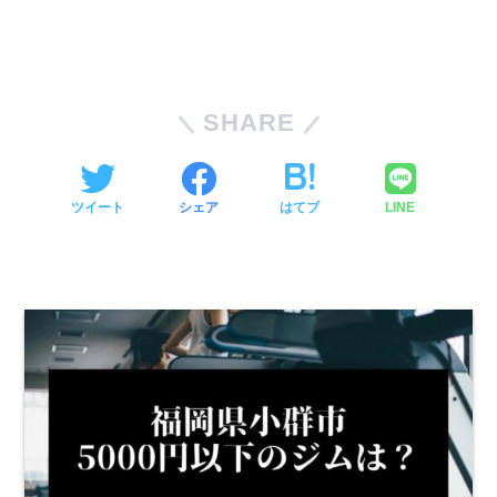
SHARE
ツイート
シェア
はてブ
LINE