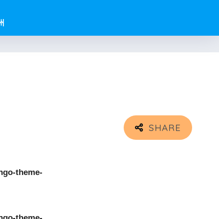
州
ngo-theme-
ngo-theme-