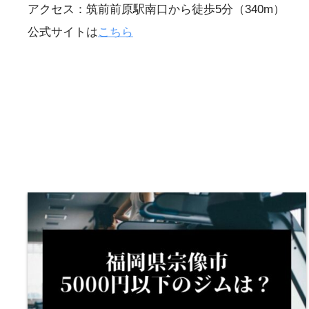
アクセス：筑前前原駅南口から徒歩5分（340m）
公式サイトは
こちら