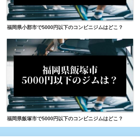
福岡県小郡市で5000円以下のコンビニジムはどこ？
福岡県飯塚市で5000円以下のコンビニジムはどこ？