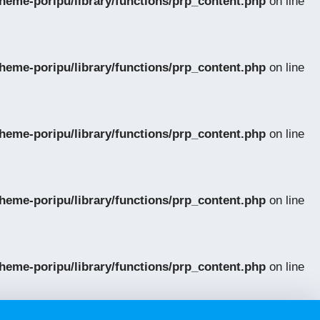
eme-poripu/library/functions/prp_content.php
on line
eme-poripu/library/functions/prp_content.php
on line
eme-poripu/library/functions/prp_content.php
on line
eme-poripu/library/functions/prp_content.php
on line
eme-poripu/library/functions/prp_content.php
on line