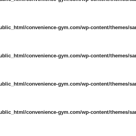
ublic_html/convenience-gym.com/wp-content/themes/sa
ublic_html/convenience-gym.com/wp-content/themes/sa
ublic_html/convenience-gym.com/wp-content/themes/sa
ublic_html/convenience-gym.com/wp-content/themes/sa