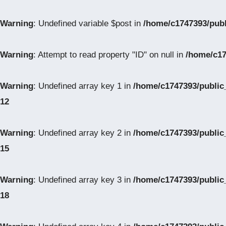
Warning
: Undefined variable $post in
/home/c1747393/pub
Warning
: Attempt to read property "ID" on null in
/home/c17
Warning
: Undefined array key 1 in
/home/c1747393/public
12
Warning
: Undefined array key 2 in
/home/c1747393/public
15
Warning
: Undefined array key 3 in
/home/c1747393/public
18