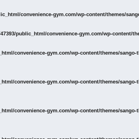
lic_html/convenience-gym.com/wp-content/themes/sango
47393/public_html/convenience-gym.com/wp-content/th
_html/convenience-gym.com/wp-content/themes/sango-th
_html/convenience-gym.com/wp-content/themes/sango-th
_html/convenience-gym.com/wp-content/themes/sango-th