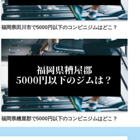
福岡県田川市で5000円以下のコンビニジムはどこ？
福岡県糟屋郡で5000円以下のコンビニジムはどこ？