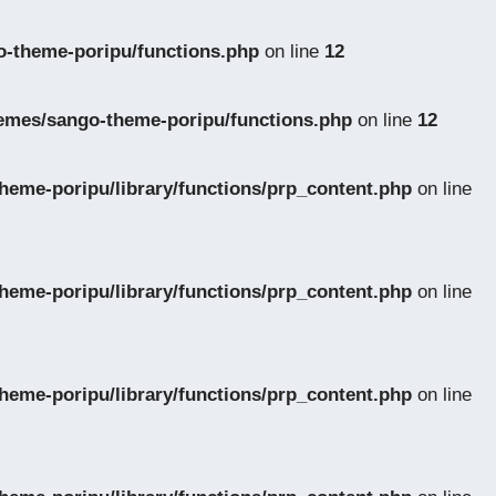
-theme-poripu/functions.php
on line
12
emes/sango-theme-poripu/functions.php
on line
12
eme-poripu/library/functions/prp_content.php
on line
eme-poripu/library/functions/prp_content.php
on line
eme-poripu/library/functions/prp_content.php
on line