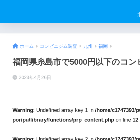
ホーム
コンビニジム調査
九州
福岡
福岡県糸島市で5000円以下のコ
2023年4月26日
Warning
: Undefined array key 1 in
/home/c1747393/p
poripu/library/functions/prp_content.php
on line
12
Warning
: Undefined array key 2 in
/home/c1747393/p