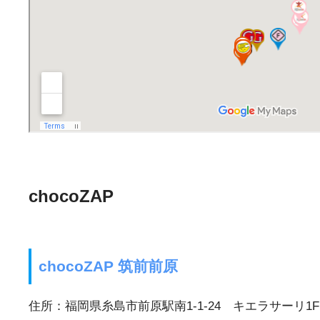
chocoZAP
chocoZAP 筑前前原
住所：福岡県糸島市前原駅南1-1-24 キエラサーリ1F