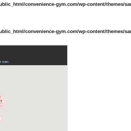
ublic_html/convenience-gym.com/wp-content/themes/sa
ublic_html/convenience-gym.com/wp-content/themes/sa