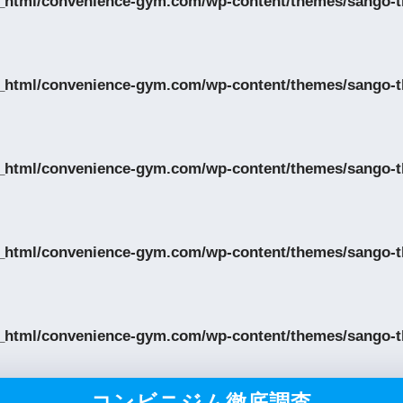
_html/convenience-gym.com/wp-content/themes/sango-th
_html/convenience-gym.com/wp-content/themes/sango-th
_html/convenience-gym.com/wp-content/themes/sango-th
_html/convenience-gym.com/wp-content/themes/sango-th
_html/convenience-gym.com/wp-content/themes/sango-th
コンビニジム徹底調査