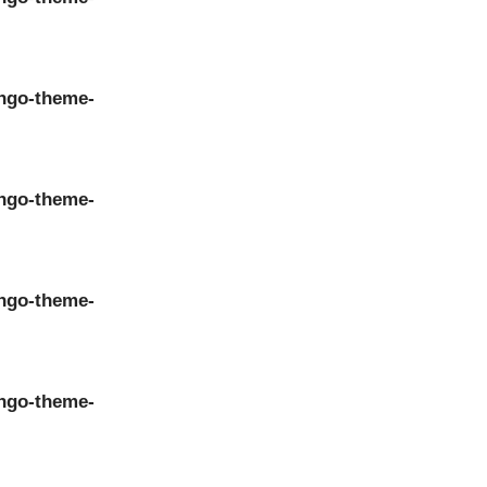
ngo-theme-
ngo-theme-
ngo-theme-
ngo-theme-