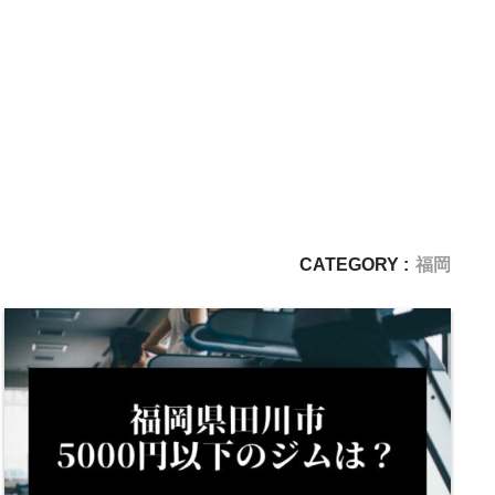
CATEGORY :
福岡