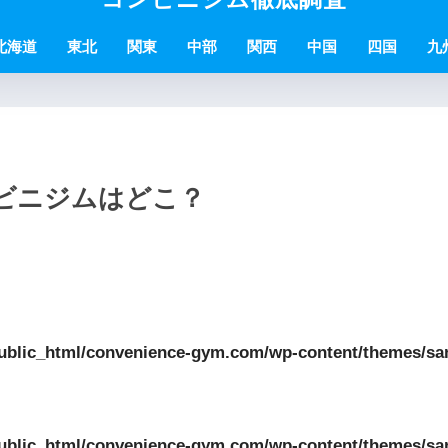
北海道
東北
関東
中部
関西
中国
四国
九
ンビニジムはどこ？
ublic_html/convenience-gym.com/wp-content/themes/sa
ublic_html/convenience-gym.com/wp-content/themes/sa