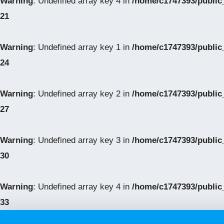
Warning
: Undefined array key 4 in
/home/c1747393/public
21
Warning
: Undefined array key 1 in
/home/c1747393/public
24
Warning
: Undefined array key 2 in
/home/c1747393/public
27
Warning
: Undefined array key 3 in
/home/c1747393/public
30
Warning
: Undefined array key 4 in
/home/c1747393/public
33