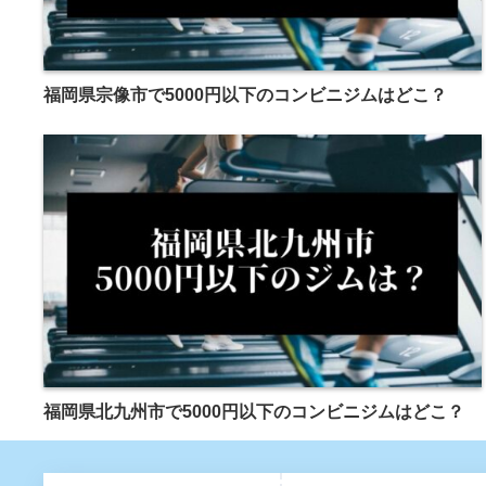
福岡県宗像市で5000円以下のコンビニジムはどこ？
福岡県北九州市で5000円以下のコンビニジムはどこ？