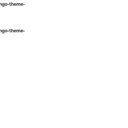
ngo-theme-
ngo-theme-