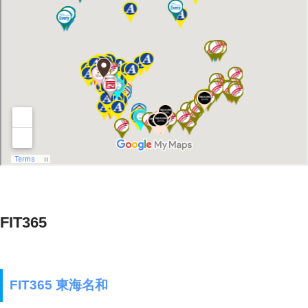
FIT365
FIT365 東海名和