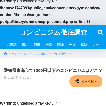
Warning
: Undefined array key 4 in
/home/c1747393/public_html/convenience-gym.com/wp-
content/themes/sango-theme-
poripu/library/functions/prp_content.php
on line
33
コンビニジム徹底調査
北海道
東北
関東
中部
関西
中国
四国
九州
ホーム
コンビニジム調査
中部
愛知
愛知県東海市で5000円以下のコンビニジムはどこ？
2023年4月23日
Warning
: Undefined array key 1 in