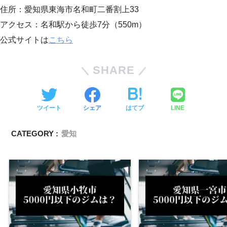
住所：愛知県東海市名和町二番割上33
アクセス：名和駅から徒歩7分（550m）
公式サイトは
こちら
SHARE
ツイート
シェア
はてブ
LINE
CATEGORY :
愛知