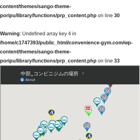
content/themes/sango-theme-
poripu/library/functions/prp_content.php
on line
30
Warning
: Undefined array key 4 in
/home/c1747393/public_html/convenience-gym.com/wp-
content/themes/sango-theme-
poripu/library/functions/prp_content.php
on line
33