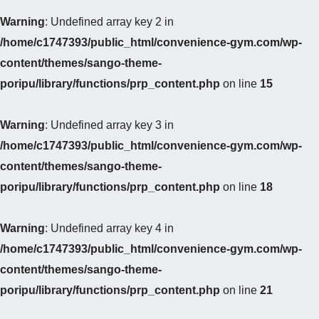
Warning
: Undefined array key 2 in
/home/c1747393/public_html/convenience-gym.com/wp-
content/themes/sango-theme-
poripu/library/functions/prp_content.php
on line
15
Warning
: Undefined array key 3 in
/home/c1747393/public_html/convenience-gym.com/wp-
content/themes/sango-theme-
poripu/library/functions/prp_content.php
on line
18
Warning
: Undefined array key 4 in
/home/c1747393/public_html/convenience-gym.com/wp-
content/themes/sango-theme-
poripu/library/functions/prp_content.php
on line
21