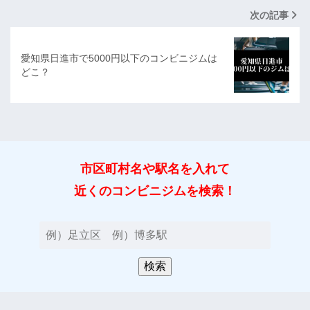
次の記事
愛知県日進市で5000円以下のコンビニジムは
どこ？
市区町村名や駅名を入れて
近くのコンビニジムを検索！