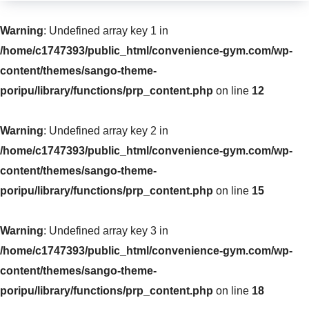
Warning
: Undefined array key 1 in
/home/c1747393/public_html/convenience-gym.com/wp-
content/themes/sango-theme-
poripu/library/functions/prp_content.php
on line
12
Warning
: Undefined array key 2 in
/home/c1747393/public_html/convenience-gym.com/wp-
content/themes/sango-theme-
poripu/library/functions/prp_content.php
on line
15
Warning
: Undefined array key 3 in
/home/c1747393/public_html/convenience-gym.com/wp-
content/themes/sango-theme-
poripu/library/functions/prp_content.php
on line
18