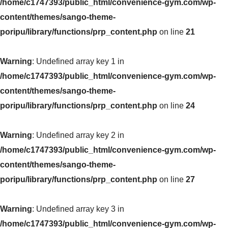
/home/c1747393/public_html/convenience-gym.com/wp-
content/themes/sango-theme-
poripu/library/functions/prp_content.php
on line
21
Warning
: Undefined array key 1 in
/home/c1747393/public_html/convenience-gym.com/wp-
content/themes/sango-theme-
poripu/library/functions/prp_content.php
on line
24
Warning
: Undefined array key 2 in
/home/c1747393/public_html/convenience-gym.com/wp-
content/themes/sango-theme-
poripu/library/functions/prp_content.php
on line
27
Warning
: Undefined array key 3 in
/home/c1747393/public_html/convenience-gym.com/wp-