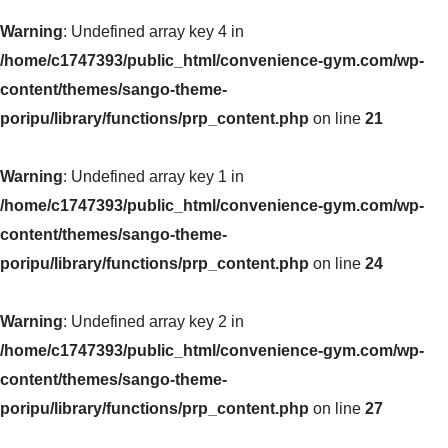
Warning
: Undefined array key 4 in
/home/c1747393/public_html/convenience-gym.com/wp-
content/themes/sango-theme-
poripu/library/functions/prp_content.php
on line
21
Warning
: Undefined array key 1 in
/home/c1747393/public_html/convenience-gym.com/wp-
content/themes/sango-theme-
poripu/library/functions/prp_content.php
on line
24
Warning
: Undefined array key 2 in
/home/c1747393/public_html/convenience-gym.com/wp-
content/themes/sango-theme-
poripu/library/functions/prp_content.php
on line
27