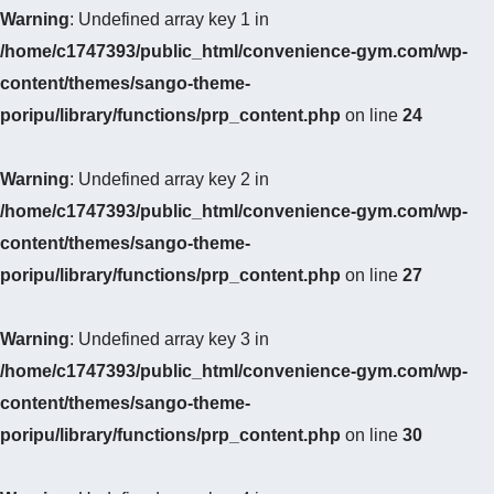
Warning
: Undefined array key 1 in
/home/c1747393/public_html/convenience-gym.com/wp-
content/themes/sango-theme-
poripu/library/functions/prp_content.php
on line
24
Warning
: Undefined array key 2 in
/home/c1747393/public_html/convenience-gym.com/wp-
content/themes/sango-theme-
poripu/library/functions/prp_content.php
on line
27
Warning
: Undefined array key 3 in
/home/c1747393/public_html/convenience-gym.com/wp-
content/themes/sango-theme-
poripu/library/functions/prp_content.php
on line
30