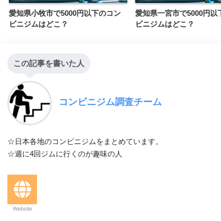
愛知県小牧市で5000円以下のコン
愛知県一宮市で5000円以
ビニジムはどこ？
ビニジムはどこ？
この記事を書いた人
コンビニジム調査チーム
☆日本各地のコンビニジムをまとめています。
☆週に4回ジムに行くのが趣味の人
Website