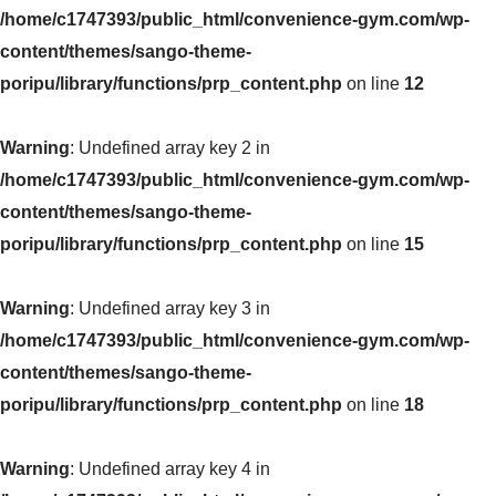
/home/c1747393/public_html/convenience-gym.com/wp-
content/themes/sango-theme-
poripu/library/functions/prp_content.php
on line
12
Warning
: Undefined array key 2 in
/home/c1747393/public_html/convenience-gym.com/wp-
content/themes/sango-theme-
poripu/library/functions/prp_content.php
on line
15
Warning
: Undefined array key 3 in
/home/c1747393/public_html/convenience-gym.com/wp-
content/themes/sango-theme-
poripu/library/functions/prp_content.php
on line
18
Warning
: Undefined array key 4 in