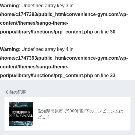
Warning
: Undefined array key 3 in
/home/c1747393/public_html/convenience-gym.com/wp-
content/themes/sango-theme-
poripu/library/functions/prp_content.php
on line
30
Warning
: Undefined array key 4 in
/home/c1747393/public_html/convenience-gym.com/wp-
content/themes/sango-theme-
poripu/library/functions/prp_content.php
on line
33
前の記事
愛知県田原市で5000円以下のコンビニジムは
どこ？