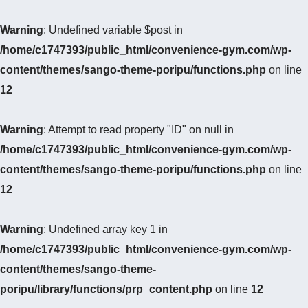
Warning
: Undefined variable $post in
/home/c1747393/public_html/convenience-gym.com/wp-
content/themes/sango-theme-poripu/functions.php
on line
12
Warning
: Attempt to read property "ID" on null in
/home/c1747393/public_html/convenience-gym.com/wp-
content/themes/sango-theme-poripu/functions.php
on line
12
Warning
: Undefined array key 1 in
/home/c1747393/public_html/convenience-gym.com/wp-
content/themes/sango-theme-
poripu/library/functions/prp_content.php
on line
12